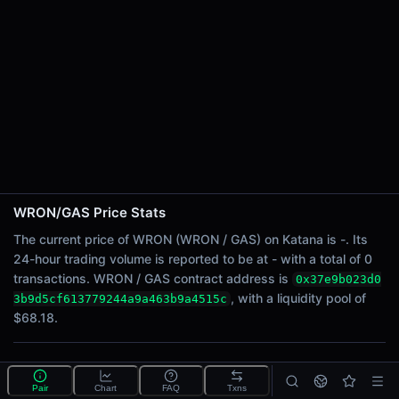
24h Sell Volume
-
Liquidity
$68.18
24h Transactions
0
24h Buys
0
24h Sells
0
WRON/GAS Price Stats
Price Changes
The current price of WRON (WRON / GAS) on Katana is -. Its
24-hour trading volume is reported to be at - with a total of 0
5 Minutes
transactions. WRON / GAS contract address is
0x37e9b023d0
0.00%
, with a liquidity pool of
3b9d5cf613779244a9a463b9a4515c
1 Hour
$68.18.
0.00%
6 Hours
What is the WRON/GAS pool?
0.00%
Pair
Chart
FAQ
Txns
WRON/GAS is a liquidity pool on Katana (Ronin) that