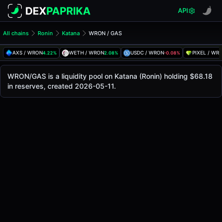
API
All chains
Ronin
Katana
WRON / GAS
WRON/GAS Pool
WRON / GAS
AXS / WRON
WETH / WRON
USDC / WRON
PIXEL / WR
4.22%
2.08%
-0.08%
The live WRON/GAS price today is
-
, with a 24-hour tradi
WRON / GAS Price on Katana (Ronin)
WRON/GAS is a liquidity pool on Katana (Ronin) holding $68.18
Ronin
in reserves, created 2026-05-11.
via
Katana
.
Pool Statistics
Price (USD)
-
24h Volume
-
24h Buy Volume
-