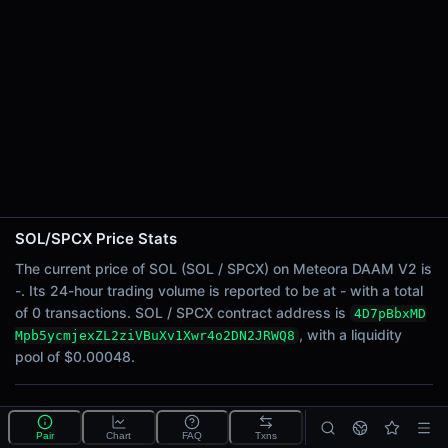
24h Sell Volume
-
Liquidity
$0.00048
24h Transactions
0
24h Buys
0
24h Sells
0
SOL/SPCX Price Stats
Price Changes
The current price of SOL (SOL / SPCX) on Meteora DAAM V2 is
-. Its 24-hour trading volume is reported to be at - with a total
5 Minutes
of 0 transactions. SOL / SPCX contract address is
4D7pBbxMD
0.00%
, with a liquidity
Mpb5ycmjexZL2ziVBuXv1Xwr4o2DN2JRWQ8
1 Hour
pool of $0.00048.
0.00%
6 Hours
What is the SOL/SPCX pool?
0.00%
Pair
Chart
FAQ
Txns
SOL/SPCX is a liquidity pool on Meteora DAAM V2