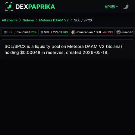
API
All chains
Solana
Meteora DAAM V2
SOL / SPCX
SOL/SPCX Pool
SOL / SPCX
SOL / claudius
SOL / 2Pac
Pomeranian / SOL
Pisimhen 
3.75%
3.74%
-44.73%
The live SOL/SPCX price today is
-
, with a 24-hour trading
SOL / SPCX Price on Meteora DAAM V2 (Solana)
SOL/SPCX is a liquidity pool on Meteora DAAM V2 (Solana)
Solana
holding $0.00048 in reserves, created 2026-05-19.
via
Meteora DAAM V2
.
Pool Statistics
Price (USD)
-
24h Volume
-
24h Buy Volume
-