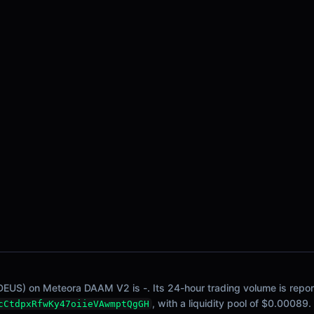
DEUS) on Meteora DAAM V2 is -. Its 24-hour trading volume is reporte
, with a liquidity pool of $0.00089.
cCtdpxRfwKy47oiieVAwmptQgGH