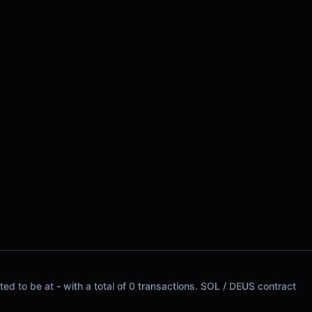
d to be at - with a total of 0 transactions. SOL / DEUS contract