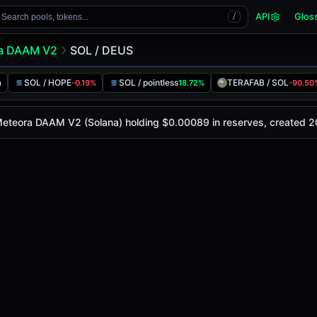
API
Glos
Search pools, tokens...
/
a DAAM V2
SOL / DEUS
a
SOL / HOPE
SOL / pointless
TERAFAB / SOL
-0.19%
18.72%
-90.50
 is
-
, with a 24-hour trading volume of
-
. This pair has ch
DAAM V2 (Solana)
 Meteora DAAM V2 (Solana) holding $0.00089 in reserves, created 