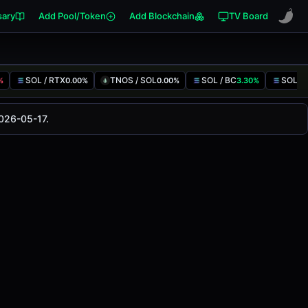
sary
Add Pool/Token
Add Blockchain
TV Board
SOL / RTX
TNOS / SOL
SOL / BC
SOL / 
%
0.00%
0.00%
3.30%
anged
0.00%
in the last 24 hours on
2026-05-17.