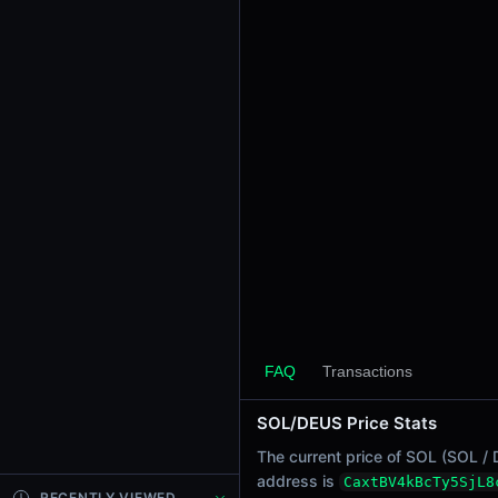
24h Sell Volume
-
Liquidity
$0.00089
24h Transactions
0
24h Buys
0
24h Sells
0
Price Changes
5 Minutes
0.00%
FAQ
Transactions
1 Hour
SOL/DEUS Price Stats
0.00%
6 Hours
The current price of SOL (SOL / 
0.00%
address is
CaxtBV4kBcTy5SjL8
RECENTLY VIEWED