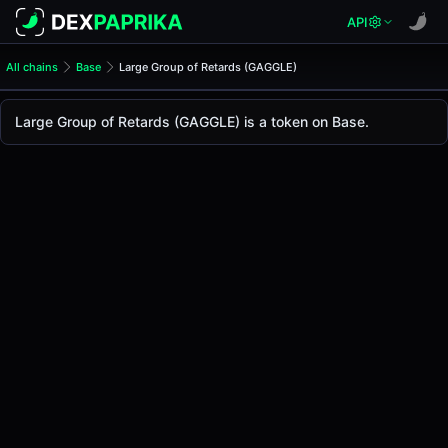
API
All chains
Base
Large Group of Retards (GAGGLE)
Large Group of Retards (GA
Large Group of Retards
Large Group of Retards (GAGGLE) is a token on Base.
The live
Large Group of Retards Price (GAGGLE)
Large Group of Retards
price today is
-
, with a 2
Base
.
Token Statistics
Price (USD)
-
Market Cap
-
Fully Diluted Valuation
-
Liquidity
-