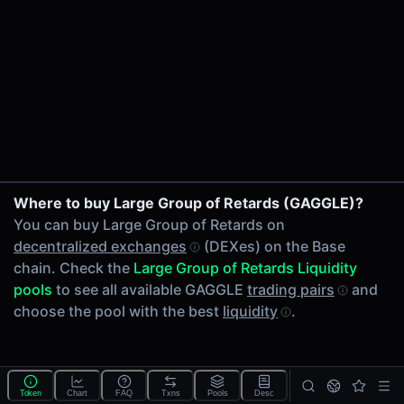
24h Volume
-
24h Transactions
0
Price Changes
5 Minutes
0.00%
1 Hour
Where to buy Large Group of Retards (GAGGLE)?
0.00%
You can buy Large Group of Retards on
6 Hours
decentralized exchanges
(DEXes) on the Base
0.00%
chain. Check the
Large Group of Retards Liquidity
24 Hours
pools
to see all available GAGGLE
trading pairs
and
0.00%
choose the pool with the best
liquidity
.
Tokens on Base chain
Exchanges on Base chain
Top blockchains
Base DEX data API
Token
Chart
FAQ
Txns
Pools
Desc