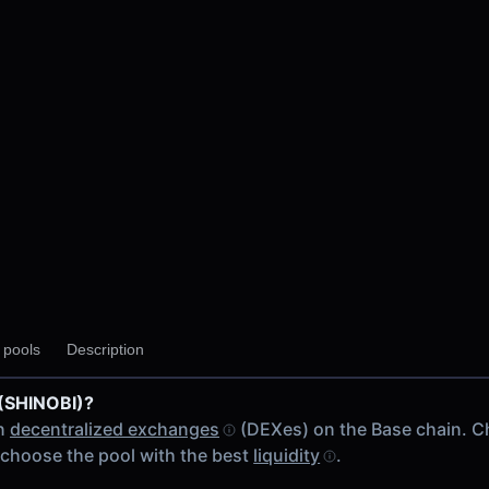
y pools
Description
 (SHINOBI)?
on
decentralized exchanges
(DEXes) on the Base chain. C
choose the pool with the best
liquidity
.