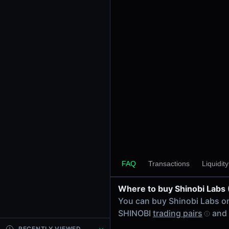
24h Volume
-
24h Transactions
0
Price Changes
5 Minutes
0.00%
1 Hour
0.00%
6 Hours
0.00%
FAQ
Transactions
Liquidit
24 Hours
0.00%
Where to buy Shinobi Labs
Tokens on Base chain
You can buy Shinobi Labs 
Exchanges on Base chain
SHINOBI
trading pairs
and 
Top blockchains
Base DEX data API
RECENTLY VIEWED