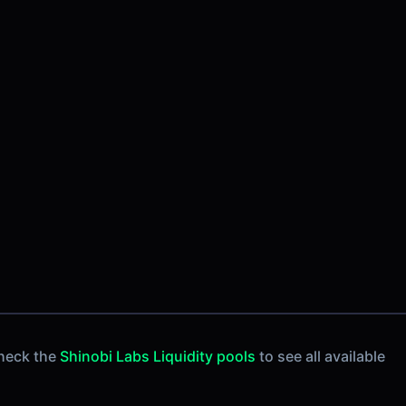
heck the
Shinobi Labs Liquidity pools
to see all available