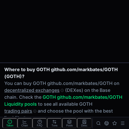
24h Volume
$64.47
24h Transactions
2
Price Changes
5 Minutes
0.00%
1 Hour
GOTH/ADS on Uniswap V3
Where to buy GOTH github.com/markbates/GOTH
0.00%
(GOTH)?
6 Hours
You can buy GOTH github.com/markbates/GOTH on
0.00%
decentralized exchanges
(DEXes) on the Base
24 Hours
chain. Check the
GOTH github.com/markbates/GOTH
0.00%
Liquidity pools
to see all available GOTH
Related tokens on Base chain
trading pairs
and choose the pool with the best
liquidity
.
Adshares (ADS)
Liquidity Pools
Token
Chart
FAQ
Txns
Pools
Desc