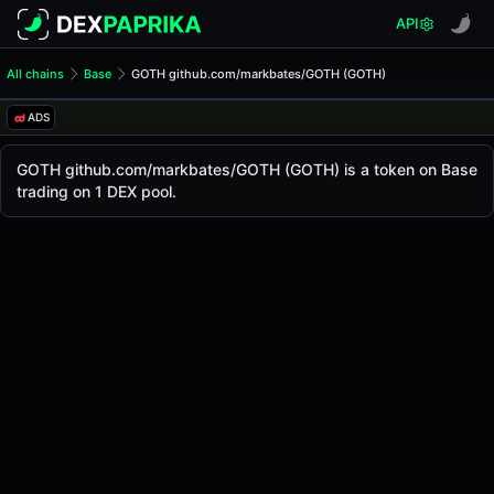
API
All chains
Base
GOTH github.com/markbates/GOTH (GOTH)
GOTH github.com/markbate
GOTH github.com/markbat
ADS
The live
GOTH github.com/markbates/GOTH Price (GOTH)
GOTH github.com/markbates/GOTH
price today 
GOTH github.com/markbates/GOTH (GOTH) is a token on Base
Base
trading on 1 DEX pool.
.
Token Statistics
Price (USD)
-
Market Cap
-
Fully Diluted Valuation
-
Liquidity
-