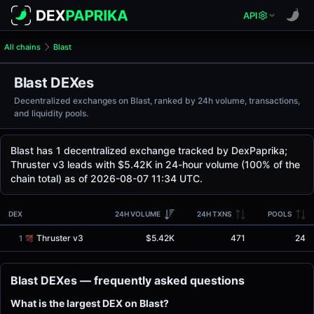
API
All chains
Blast
Blast DEXes
Decentralized exchanges on Blast, ranked by 24h volume, transactions,
and liquidity pools.
Blast has 1 decentralized exchange tracked by DexPaprika;
Thruster v3 leads with $5.42K in 24-hour volume (100% of the
chain total) as of 2026-08-07 11:34 UTC.
DEX
24H VOLUME
24H TXNS
POOLS
Thruster v3
$5.42K
471
24
1
Blast DEXes — frequently asked questions
What is the largest DEX on Blast?