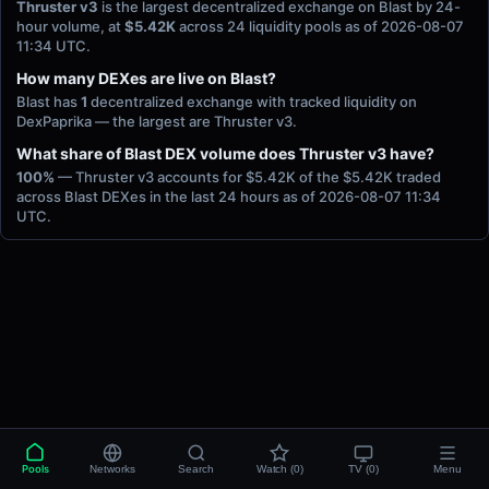
Thruster v3
is the largest decentralized exchange on Blast by 24-
hour volume, at
$5.42K
across 24 liquidity pools as of 2026-08-07
11:34 UTC.
How many DEXes are live on Blast?
Blast has
1
decentralized exchange with tracked liquidity on
DexPaprika — the largest are Thruster v3.
What share of Blast DEX volume does Thruster v3 have?
100%
— Thruster v3 accounts for $5.42K of the $5.42K traded
across Blast DEXes in the last 24 hours as of 2026-08-07 11:34
UTC.
Pools
Networks
Search
Watch (0)
TV (0)
Menu