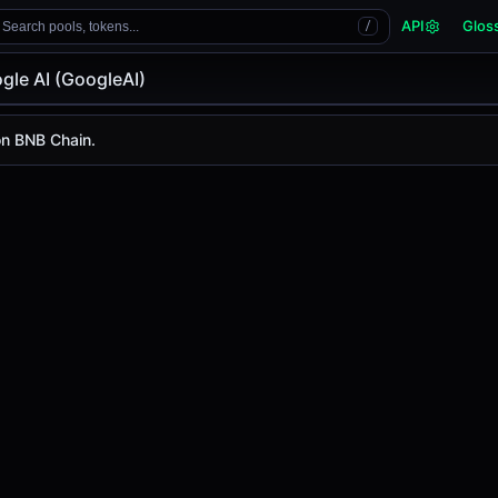
API
Glos
Search pools, tokens...
/
gle AI (GoogleAI)
gleAI)
on BNB Chain.
 is
-
, with a 24-hour trading volume of
-
. GoogleAI has ch