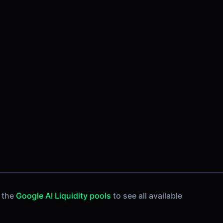
 the
Google AI Liquidity pools
to see all available