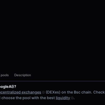
y pools
Description
oogleAI)?
ecentralized exchanges
(DEXes) on the Bsc chain. Check
 choose the pool with the best
liquidity
.