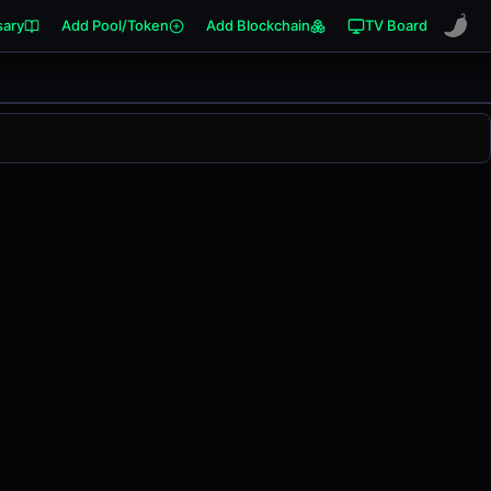
sary
Add Pool/Token
Add Blockchain
TV Board
anged
0.00%
in the last 24 hours on