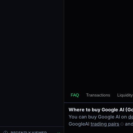
24h Volume
-
24h Transactions
0
Price Changes
5 Minutes
0.00%
1 Hour
0.00%
6 Hours
0.00%
FAQ
Transactions
Liquidit
24 Hours
0.00%
Where to buy Google AI (G
Tokens on Bsc chain
You can buy Google AI on
d
Exchanges on Bsc chain
GoogleAI
trading pairs
and
Top blockchains
BNB Chain DEX data API
RECENTLY VIEWED