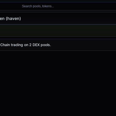
Search pools, tokens...
en (haven)
, with a 24-hour trading volume of
$6.56
. haven has chan
 Chain trading on 2 DEX pools.