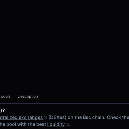
 V2
y pools
Description
p V2
)?
ain
tralized exchanges
(DEXes) on the Bsc chain. Check th
he pool with the best
liquidity
.