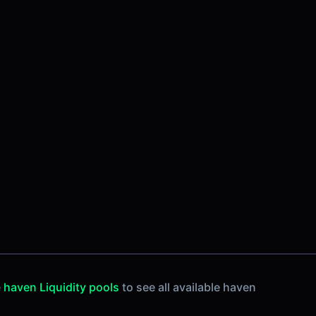
e
haven Liquidity pools
to see all available haven