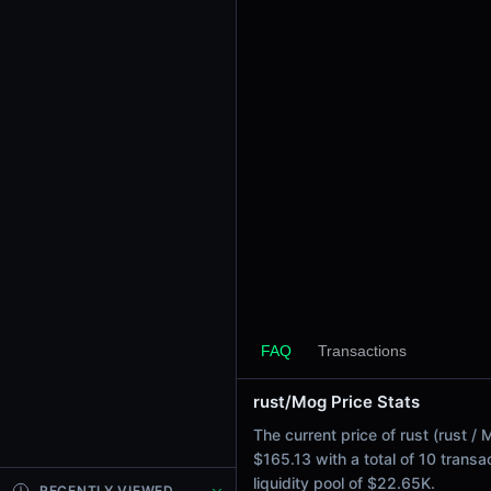
24h Sell Volume
$83.67
Liquidity
$22.65K
24h Transactions
10
24h Buys
0
24h Sells
10
Price Changes
5 Minutes
FAQ
Transactions
0.00%
1 Hour
rust/Mog Price Stats
0.00%
The current price of rust (rust 
6 Hours
$165.13 with a total of 10 trans
-0.03%
liquidity pool of $22.65K.
RECENTLY VIEWED