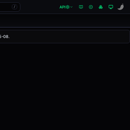
API
/
5-08.
is pair has changed
-0.84%
in the last 24 hours on