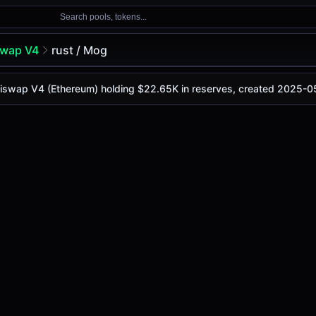
Search pools, tokens...
swap V4
rust / Mog
 Uniswap V4 (Ethereum) holding $22.65K in reserves, created 2025-0
is
$0.00067
, with a 24-hour trading volume of
$165.13
. Th
V4 (Ethereum)