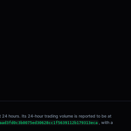
 24 hours. Its 24-hour trading volume is reported to be at
, with a
aad3fd0c3b0075ed30628cc1f5639112b179313eca