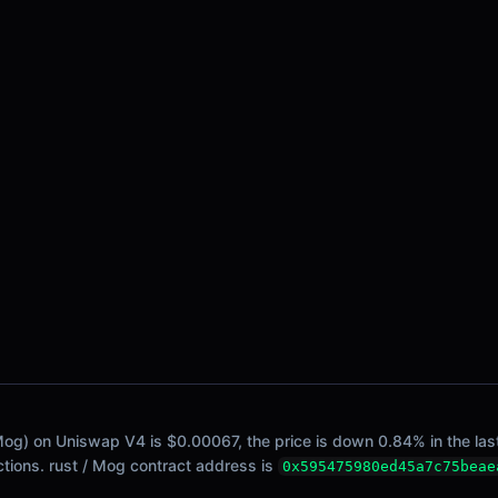
/ Mog) on Uniswap V4 is $0.00067, the price is down 0.84% in the last
actions. rust / Mog contract address is
0x595475980ed45a7c75beae