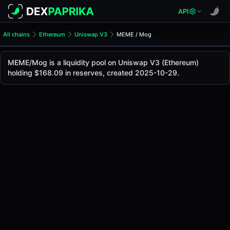
API
All chains
Ethereum
Uniswap V3
MEME / Mog
MEME/Mog Pool
MEME / Mog
MEME/Mog is a liquidity pool on Uniswap V3 (Ethereum)
The live MEME/Mog price today is
-
, with a 24-hour tradin
holding $168.09 in reserves, created 2025-10-29.
MEME / Mog Price on Uniswap V3 (Ethereum)
Ethereum
via
Uniswap V3
.
Pool Statistics
Price (USD)
-
24h Volume
-
24h Buy Volume
-