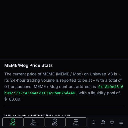
24h Sell Volume
-
Liquidity
$168.09
24h Transactions
0
24h Buys
0
24h Sells
0
MEME/Mog Price Stats
The current price of MEME (MEME / Mog) on Uniswap V3 is -.
Price Changes
Its 24-hour trading volume is reported to be at - with a total of
0 transactions. MEME / Mog contract address is
0xf849e45f6
5 Minutes
, with a liquidity pool of
b99cc732c43ea4a23103c8b0675d446
0.00%
$168.09.
1 Hour
0.00%
6 Hours
What is the MEME/Mog pool?
0.00%
MEME/Mog is a liquidity pool on Uniswap V3
Pair
Chart
FAQ
Txns