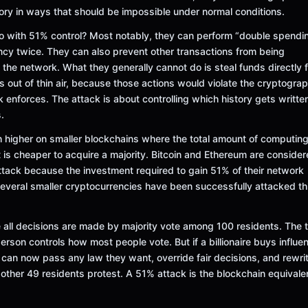
tory in ways that should be impossible under normal conditions.
do with 51% control? Most notably, they can perform “double spend
cy twice. They can also prevent other transactions from being
 the network. What they generally cannot do is steal funds directly 
s out of thin air, because those actions would violate the cryptograp
k enforces. The attack is about controlling which history gets written
.
h higher on smaller blockchains where the total amount of computing
 is cheaper to acquire a majority. Bitcoin and Ethereum are conside
 attack because the investment required to gain 51% of their network
veral smaller cryptocurrencies have been successfully attacked th
all decisions are made by majority vote among 100 residents. The
person controls how most people vote. But if a billionaire buys influe
 can now pass any law they want, override fair decisions, and rewri
e other 49 residents protest. A 51% attack is the blockchain equivale