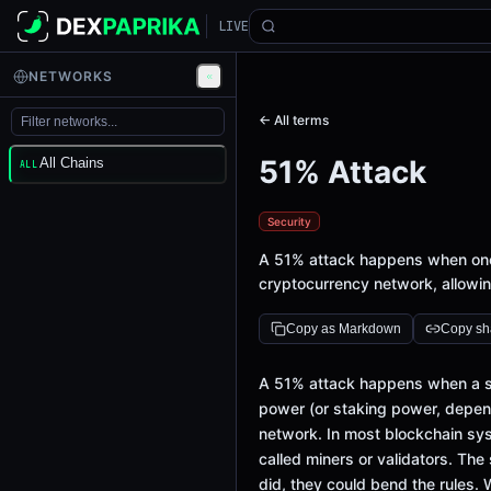
LIVE
NETWORKS
← All terms
51% Attack
All Chains
ALL
Security
A 51% attack happens when one 
cryptocurrency network, allowin
Copy as Markdown
Copy sha
A 51% attack happens when a sin
power (or staking power, depend
network. In most blockchain syst
called miners or validators. The 
did, they could bend the rules