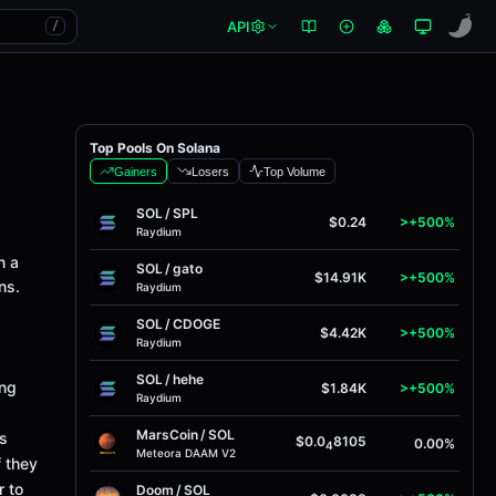
API
/
Top Pools On Solana
Gainers
Losers
Top Volume
SOL
/
SPL
$0.24
>+500%
Raydium
n a
SOL
/
gato
$14.91K
>+500%
ns.
Raydium
SOL
/
CDOGE
$4.42K
>+500%
Raydium
SOL
/
hehe
ing
$1.84K
>+500%
Raydium
MarsCoin
/
SOL
ts
$0.0
8105
0.00%
4
Meteora DAAM V2
f they
r to
Doom
/
SOL