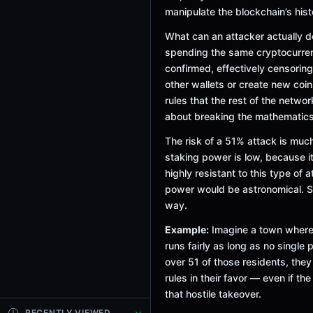
manipulate the blockchain’s his
What can an attacker actually 
spending the same cryptocurren
confirmed, effectively censoring
other wallets or create new coin
rules that the rest of the networ
about breaking the mathematics
The risk of a 51% attack is muc
staking power is low, because it
highly resistant to this type of
power would be astronomical. Se
way.
Example:
Imagine a town where 
runs fairly as long as no single 
over 51 of those residents, they
rules in their favor — even if th
that hostile takeover.
RECENTLY VIEWED