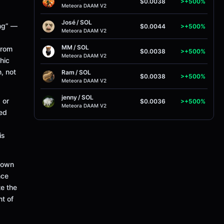
$0.0038
>+500%
Meteora DAAM V2
José
/
SOL
ing” —
$0.0044
>+500%
Meteora DAAM V2
MM
/
SOL
from
$0.0038
>+500%
Meteora DAAM V2
hic
, not
Ram
/
SOL
$0.0038
>+500%
Meteora DAAM V2
jenny
/
SOL
 or
$0.0036
>+500%
Meteora DAAM V2
red
is
 town
nce
te the
nt of