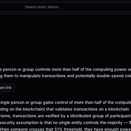
Search pools, tokens...
person or group controls more than half of the computing power o
g them to manipulate transactions and potentially double-spend coi
re link
gle person or group gains control of more than half of the comput
ing on the blockchain) that validates transactions on a blockchain
ems, transactions are verified by a distributed group of participan
security assumption is that no single entity controls the majority — i
. When someone crosses that 51% threshold, they have enough powe