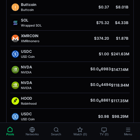
Buttcoin
$0.37
$8.01B
Buttcoin
SOL
$75.32
$4.33B
Wrapped SOL
XMRC0IN
$374.20
$1.87B
XMRmonero
USDC
$1.00
$241.63M
USD Coin
NVDA
$0.0
6983
$147.14M
4
NVIDIA
NVDA
$0.0
4494
$118.94M
4
NVIDIA
HOOD
$0.0
8861
$117.35M
4
Robinhood
USDC
$0.98
$98.29M
USD Coin
ЕТН
$1.90K
$89.16M
Pools
Networks
Search
Watch (0)
TV (0)
Menu
Еthеrеuм SоIаnа