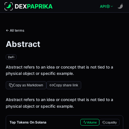
API
← All terms
Abstract
DeFi
Abstract refers to an idea or concept that is not tied to a
physical object or specific example.
Copy as Markdown
Copy share link
Definition
Abstract refers to an idea or concept that is not tied to a
physical object or specific example.
Top Tokens On Solana
Volume
Liquidity