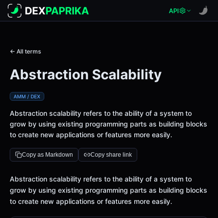
API
← All terms
Abstraction Scalability
AMM / DEX
Abstraction scalability refers to the ability of a system to
grow by using existing programming parts as building blocks
to create new applications or features more easily.
Copy as Markdown
Copy share link
Definition
Abstraction scalability refers to the ability of a system to
grow by using existing programming parts as building blocks
to create new applications or features more easily.