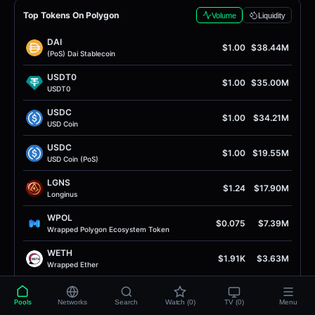
Top Tokens On Polygon
Volume
Liquidity
DAI
$1.00
$38.44M
(PoS) Dai Stablecoin
USDT0
$1.00
$35.00M
USDT0
USDC
$1.00
$34.21M
USD Coin
USDC
$1.00
$19.55M
USD Coin (PoS)
LGNS
$1.24
$17.90M
Longinus
WPOL
$0.075
$7.39M
Wrapped Polygon Ecosystem Token
WETH
$1.91K
$3.63M
Wrapped Ether
RISE
$0.0069
$3.05M
RISE Token
Pools
Networks
Search
Watch (0)
TV (0)
Menu