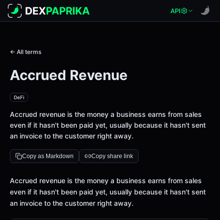
API
← All terms
Accrued Revenue
DeFi
Accrued revenue is the money a business earns from sales
even if it hasn't been paid yet, usually because it hasn't sent
an invoice to the customer right away.
Copy as Markdown
Copy share link
Definition
Accrued revenue is the money a business earns from sales
even if it hasn't been paid yet, usually because it hasn't sent
an invoice to the customer right away.