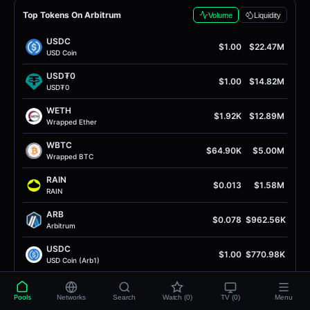
Top Tokens On Arbitrum
Volume
Liquidity
USDC
$1.00
$22.47M
USD Coin
USD₮0
$1.00
$14.82M
USD₮0
WETH
$1.92K
$12.89M
Wrapped Ether
WBTC
$64.90K
$5.00M
Wrapped BTC
RAIN
$0.013
$1.58M
RAIN
ARB
$0.078
$962.56K
Arbitrum
USDC
$1.00
$770.98K
USD Coin (Arb1)
Dory
$244.98
$732.21K
Dory
Pools
Networks
Search
Watch (0)
TV (0)
Menu