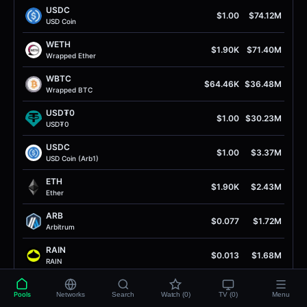
USDC
$1.00
$74.12M
USD Coin
WETH
$1.90K
$71.40M
Wrapped Ether
WBTC
$64.46K
$36.48M
Wrapped BTC
USD₮0
$1.00
$30.23M
USD₮0
USDC
$1.00
$3.37M
USD Coin (Arb1)
ETH
$1.90K
$2.43M
Ether
ARB
$0.077
$1.72M
Arbitrum
RAIN
$0.013
$1.68M
RAIN
cbBTC
$64.61K
$1.29M
Pools
Networks
Search
Watch (0)
TV (0)
Menu
Coinbase Wrapped BTC