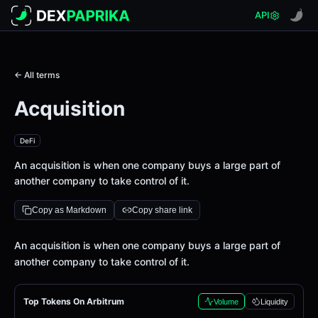
API
← All terms
Acquisition
DeFi
An acquisition is when one company buys a large part of
another company to take control of it.
Copy as Markdown
Copy share link
Definition
An acquisition is when one company buys a large part of
another company to take control of it.
Top Tokens On Arbitrum
Volume
Liquidity