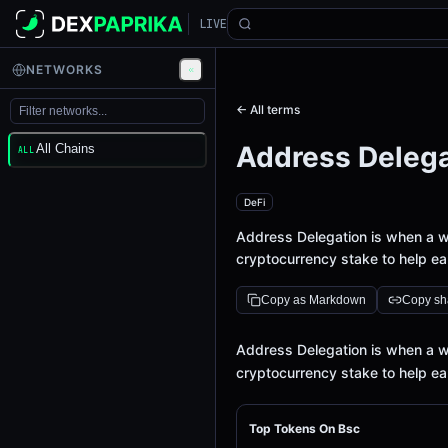
LIVE
NETWORKS
← All terms
Address Delega
All Chains
ALL
DeFi
Address Delegation is when a wal
cryptocurrency stake to help ear
Copy as Markdown
Copy sha
Definition
Address Delegation is when a wal
cryptocurrency stake to help ear
Top Tokens On Bsc