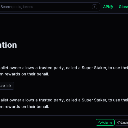
API
Glos
Search pools, tokens...
/
tion
let owner allows a trusted party, called a Super Staker, to use thei
n rewards on their behalf.
re link
let owner allows a trusted party, called a Super Staker, to use thei
n rewards on their behalf.
Volume
Liqui