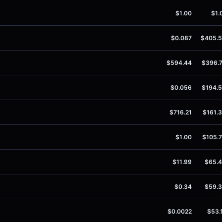
$1.00
$1.
$0.087
$405.
$594.44
$396.
$0.056
$194.
$716.21
$161.
$1.00
$105.
$11.99
$65.
$0.34
$59.
$0.0022
$53.