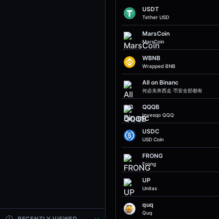
USDT
Tether USD
MarsCoin
MarsCoin
WBNB
Wrapped BNB
All on Binanc
何必东奔西走 币安全部都有
QQQB
Invesqo QQQ
USDC
USD Coin
FRONG
Frong
UP
Unitas
quq
Quq
RECENTLY VIEWED