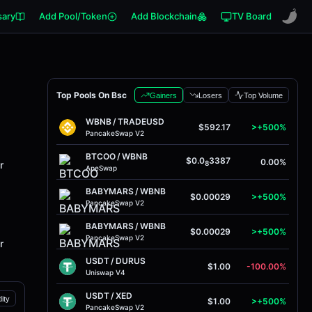
sary
Add Pool/Token
Add Blockchain
TV Board
Top Pools On Bsc
Gainers
Losers
Top Volume
WBNB
/
TRADEUSD
$592.17
>+500%
PancakeSwap V2
BTCOO
/
WBNB
$0.0
3387
0.00%
r
8
ApeSwap
BABYMARS
/
WBNB
$0.00029
>+500%
PancakeSwap V2
BABYMARS
/
WBNB
$0.00029
>+500%
PancakeSwap V2
r
USDT
/
DURUS
$1.00
-100.00%
Uniswap V4
USDT
/
XED
dity
$1.00
>+500%
PancakeSwap V2