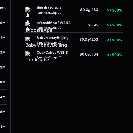
08B
🎃🎃🎃
/
WBNB
$0.0
1133
>+500%
5
PancakeSwap V2
50M
bYooshiApe
/
WBNB
$0.95
>+500%
PancakeSwap V2
72M
BabyMoneyBeijing
/
WBNB
$0.0
4253
>+500%
9
PancakeSwap V2
53M
CookCake
/
WBNB
$0.0
6164
>+500%
8
PancakeSwap V2
39M
78M
44M
38M
11M