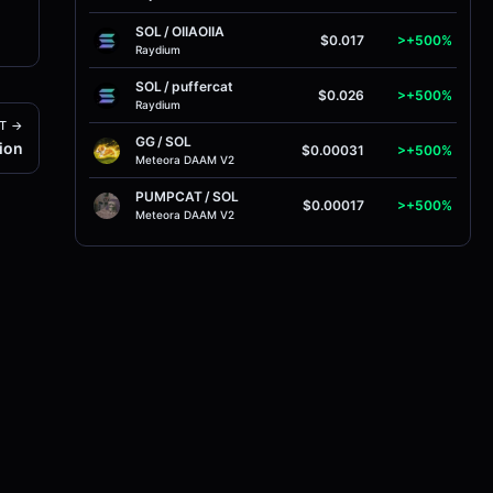
SOL
/
OIIAOIIA
$0.017
>+500%
Raydium
SOL
/
puffercat
$0.026
>+500%
Raydium
T →
GG
/
SOL
ion
$0.00031
>+500%
Meteora DAAM V2
PUMPCAT
/
SOL
$0.00017
>+500%
Meteora DAAM V2