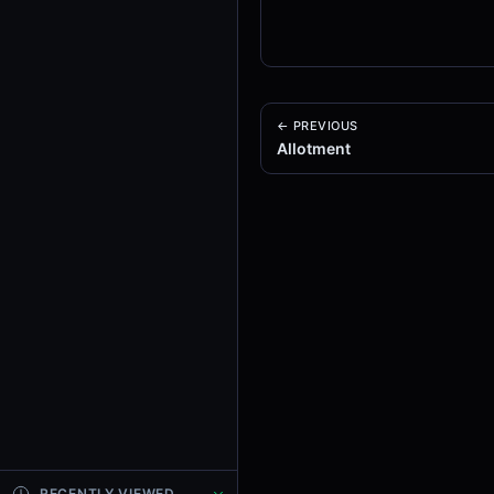
← PREVIOUS
Allotment
RECENTLY VIEWED