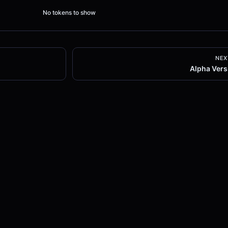
No tokens to show
NEX
Alpha Vers