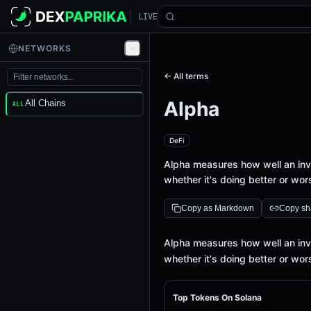
LIVE
NETWORKS
← All terms
Alpha
All Chains
ALL
DeFi
Alpha measures how well an in
whether it's doing better or wo
Copy as Markdown
Copy sha
Definition
Alpha measures how well an in
whether it's doing better or wo
Top Tokens On Solana