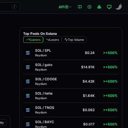
API
/
Top Pools On Solana
Gainers
Losers
Top Volume
SOL
/
SPL
$0.24
>+500%
Raydium
SOL
/
gato
$14.91K
>+500%
Raydium
SOL
/
CDOGE
$4.42K
>+500%
Raydium
SOL
/
hehe
$1.84K
>+500%
Raydium
SOL
/
TNOS
$0.062
>+500%
Raydium
SOL
/
BAYC
dity
$0.017
>+500%
Raydium