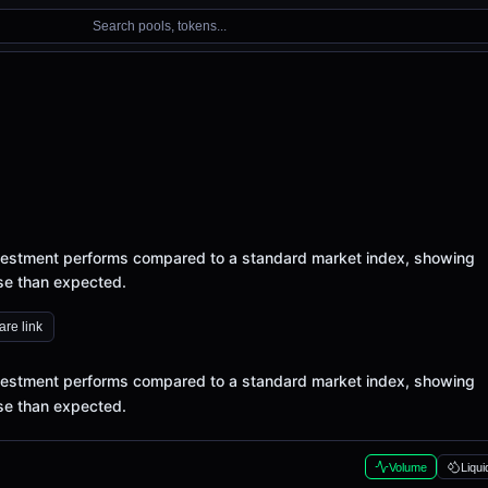
Search pools, tokens...
vestment performs compared to a standard market index, showing
rse than expected.
re link
vestment performs compared to a standard market index, showing
rse than expected.
Volume
Liqui