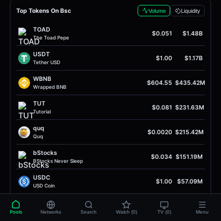
Top Tokens On Bsc
Volume
Liquidity
TOAD
$0.051
$1.48B
The Toad Pepe
USDT
$1.00
$1.17B
Tether USD
WBNB
$604.55
$435.42M
Wrapped BNB
TUT
$0.081
$231.63M
Tutorial
quq
$0.0020
$215.42M
Quq
bStocks
$0.034
$151.19M
BStocks Never Sleep
USDC
$1.00
$57.09M
USD Coin
UP
$0.36
$55.67M
Unitas
Pools
Networks
Search
Watch (0)
TV (0)
Menu