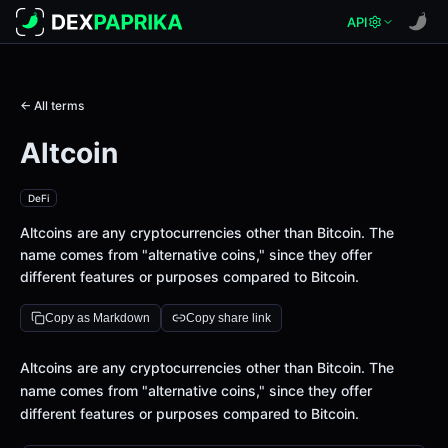
API
← All terms
Altcoin
DeFi
Altcoins are any cryptocurrencies other than Bitcoin. The
name comes from "alternative coins," since they offer
different features or purposes compared to Bitcoin.
Copy as Markdown
Copy share link
Definition
Altcoins are any cryptocurrencies other than Bitcoin. The
name comes from "alternative coins," since they offer
different features or purposes compared to Bitcoin.