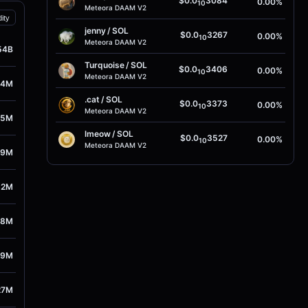
$0.0
3084
0.00%
10
Meteora DAAM V2
dity
jenny
/
SOL
$0.0
3267
0.00%
10
Meteora DAAM V2
54B
Turquoise
/
SOL
$0.0
3406
0.00%
10
Meteora DAAM V2
14M
.cat
/
SOL
$0.0
3373
0.00%
10
Meteora DAAM V2
15M
lmeow
/
SOL
$0.0
3527
0.00%
10
Meteora DAAM V2
59M
62M
78M
59M
27M