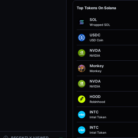
Top Tokens On Solana
SOL
Wrapped SOL
USDC
USD Coin
NVDA
NVIDIA
Monkey
Monkey
NVDA
NVIDIA
HOOD
Robinhood
INTC
Intel Token
INTC
Intel Token
RECENTLY VIEWED