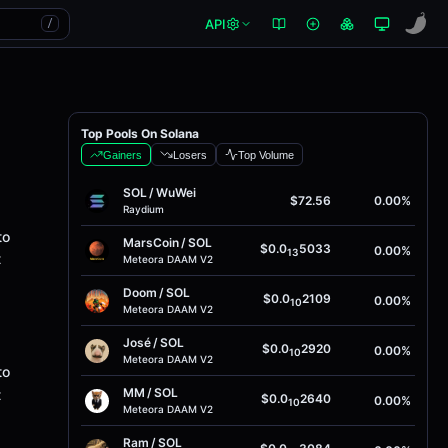
API
/
Top Pools On Solana
Gainers
Losers
Top Volume
SOL
/
WuWei
$72.56
0.00%
Raydium
to
MarsCoin
/
SOL
$0.0
5033
0.00%
13
t
Meteora DAAM V2
Doom
/
SOL
$0.0
2109
0.00%
10
Meteora DAAM V2
José
/
SOL
$0.0
2920
0.00%
10
Meteora DAAM V2
to
MM
/
SOL
t
$0.0
2640
0.00%
10
Meteora DAAM V2
Ram
/
SOL