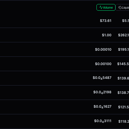
Volume
Liqui
$73.61
$5.
$1.00
$262.
$0.00010
$195.
$0.00100
$145.
$0.0
5487
$139.
4
$0.0
2198
$138.
4
$0.0
1627
$121.
4
$0.0
3111
$118.
4