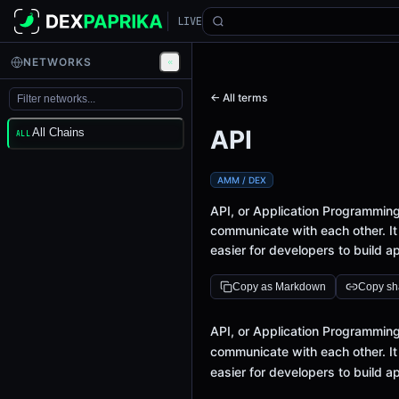
LIVE
NETWORKS
← All terms
API
All Chains
ALL
AMM / DEX
API, or Application Programming 
communicate with each other. It
easier for developers to build ap
Copy as Markdown
Copy sha
Definition
API, or Application Programming 
communicate with each other. It
easier for developers to build ap