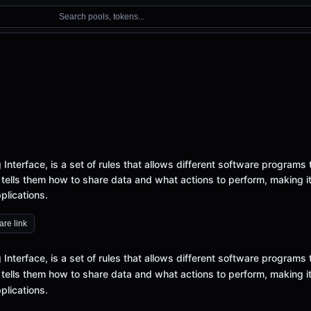
Search pools, tokens...
Interface, is a set of rules that allows different software programs 
 tells them how to share data and what actions to perform, making i
plications.
re link
Interface, is a set of rules that allows different software programs 
 tells them how to share data and what actions to perform, making i
plications.