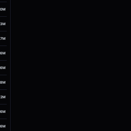
00M
43M
27M
76M
26M
48M
72M
86M
26M