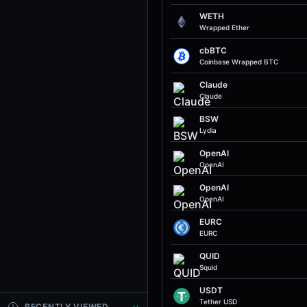
WETH
Wrapped Ether
cbBTC
Coinbase Wrapped BTC
Claude
Claude
BSW
Lydia
OpenAI
OpenAI
OpenAI
OpenAI
EURC
EURC
QUID
Squid
USDT
Tether USD
RECENTLY VIEWED