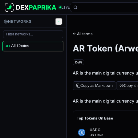
LIVE
NETWORKS
← All terms
AR Token (Arw
All Chains
ALL
DeFi
AR is the main digital currency
Copy as Markdown
Copy sha
Definition
AR is the main digital currency
Top Tokens On Base
USDC
USD Coin