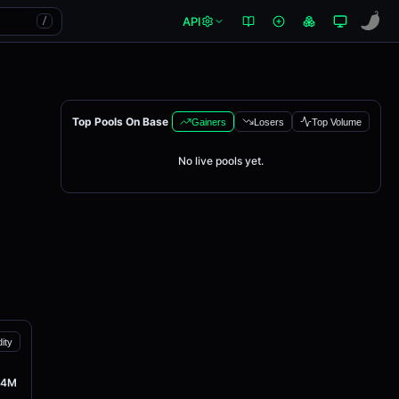
API
/
Top Pools On Base
Gainers
Losers
Top Volume
No live pools yet.
dity
94M