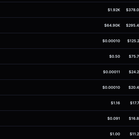
$1.92K
$378.
$64.90K
$295.
$0.00010
$125.
$0.50
$75.
$0.00011
$24.
$0.00010
$20.
$1.16
$17.
$0.091
$16.
$1.00
$11.