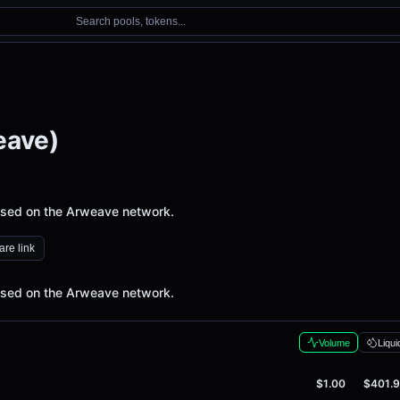
Search pools, tokens...
eave)
 used on the Arweave network.
re link
 used on the Arweave network.
Volume
Liqui
$1.00
$401.