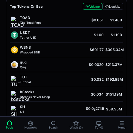
Top Tokens On Bsc
Volume
Liquidity
TOAD
$0.051
$1.48B
The Toad Pepe
USDT
$1.00
$1.19B
Tether USD
WBNB
$601.77
$395.34M
Wrapped BNB
quq
$0.0020
$213.37M
Quq
TUT
$0.032
$192.55M
Tutorial
bStocks
$0.034
$151.19M
BStocks Never Sleep
SH
$0.0
2745
$59.55M
5
SH
USDC
$1.00
$56.11M
USD Coin
Pools
Networks
Search
Watch (0)
TV (0)
Menu