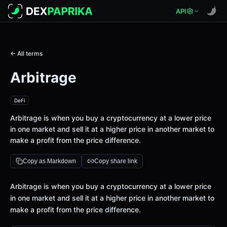
API
← All terms
Arbitrage
DeFi
Arbitrage is when you buy a cryptocurrency at a lower price
in one market and sell it at a higher price in another market to
make a profit from the price difference.
Copy as Markdown
Copy share link
Definition
Arbitrage is when you buy a cryptocurrency at a lower price
in one market and sell it at a higher price in another market to
make a profit from the price difference.