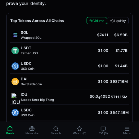
prove your identity.
Top Tokens Across All Chains
Volume
Liquidity
SOL
$74.11
$6.59B
Wrapped SOL
USDT
$1.00
$1.77B
Tether USD
USDC
$1.00
$1.44B
USD Coin
DAI
$1.00
$987.16M
Dai Stablecoin
IOU
$0.0
4052
$711.15M
4
Staccs Next Big Thing
USDC
$1.00
$547.46M
USD Coin
WBNB
$596.12
$482.59M
Wrapped BNB
Pools
Networks
Search
Watch (0)
TV (0)
Menu