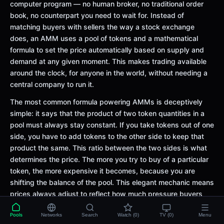
computer program — no human broker, no traditional order
book, no counterpart you need to wait for. Instead of
matching buyers with sellers the way a stock exchange
does, an AMM uses a pool of tokens and a mathematical
formula to set the price automatically based on supply and
demand at any given moment. This makes trading available
around the clock, for anyone in the world, without needing a
central company to run it.
The most common formula powering AMMs is deceptively
simple: it says that the product of two token quantities in a
pool must always stay constant. If you take tokens out of one
side, you have to add tokens to the other side to keep that
product the same. This ratio between the two sides is what
determines the price. The more you try to buy of a particular
token, the more expensive it becomes, because you are
shifting the balance of the pool. This elegant mechanic means
prices always adjust to reflect how much pressure buyers
and sellers are putting on the pool.
Pools
Networks
Search
Watch (0)
TV (0)
Menu
AMMs were a breakthrough because they removed the need