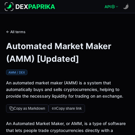
API
← All terms
Automated Market Maker
(AMM) [Updated]
AMM / DEX
An automated market maker (AMM) is a system that
automatically buys and sells cryptocurrencies, helping to
provide the necessary liquidity for trading on an exchange.
Copy as Markdown
Copy share link
An Automated Market Maker, or AMM, is a type of software
that lets people trade cryptocurrencies directly with a