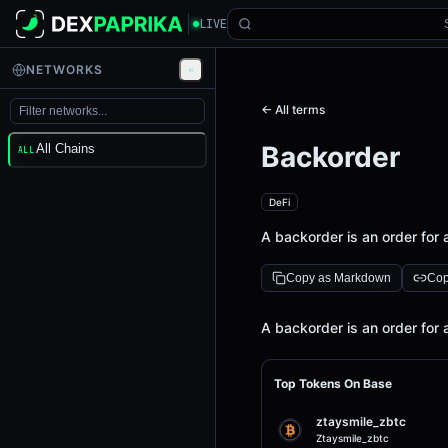
LIVE
NETWORKS
← All terms
Backorder
All Chains
ALL
DeFi
A backorder is an order for a
Copy as Markdown
Cop
Definition
A backorder is an order for a
Top Tokens On Base
ztaysmile_zbtc
Ztaysmile_zbtc