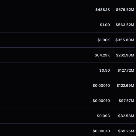
$488.18
$676.52M
$1.00
$563.52M
$1.90K
$355.80M
$64.29K
$262.90M
$0.50
$127.72M
$0.00010
$122.69M
$0.00010
$97.57M
$0.093
$82.58M
$0.00010
$69.25M