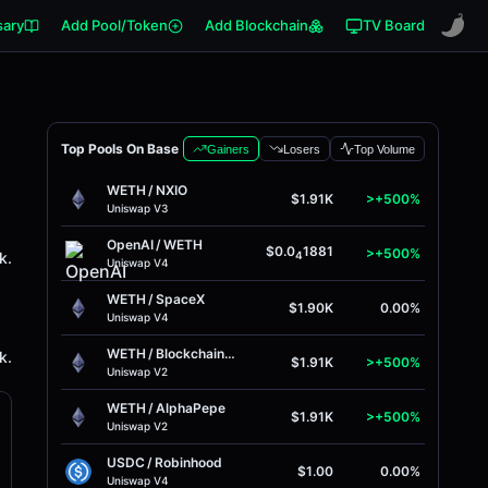
sary
Add Pool/Token
Add Blockchain
TV Board
Top Pools On Base
Gainers
Losers
Top Volume
WETH
/
NXIO
$1.91K
>+500%
Uniswap V3
OpenAI
/
WETH
$0.0
1881
>+500%
k.
4
Uniswap V4
WETH
/
SpaceX
$1.90K
0.00%
Uniswap V4
WETH
/
BlockchainFX
k.
$1.91K
>+500%
Uniswap V2
WETH
/
AlphaPepe
$1.91K
>+500%
Uniswap V2
USDC
/
Robinhood
$1.00
0.00%
Uniswap V4