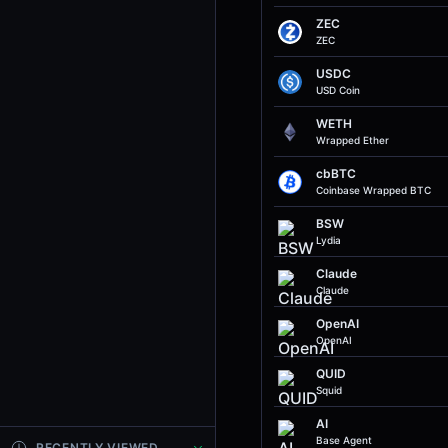
ZEC
ZEC
USDC
USD Coin
WETH
Wrapped Ether
cbBTC
Coinbase Wrapped BTC
BSW
Lydia
Claude
Claude
OpenAI
OpenAI
QUID
Squid
AI
Base Agent
RECENTLY VIEWED