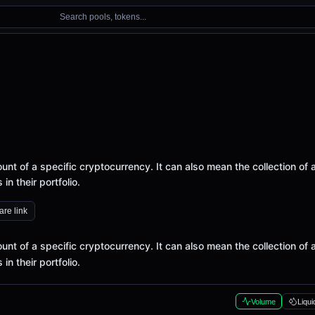
Search pools, tokens...
nt of a specific cryptocurrency. It can also mean the collection of a
n their portfolio.
re link
nt of a specific cryptocurrency. It can also mean the collection of a
n their portfolio.
Volume
Liqui