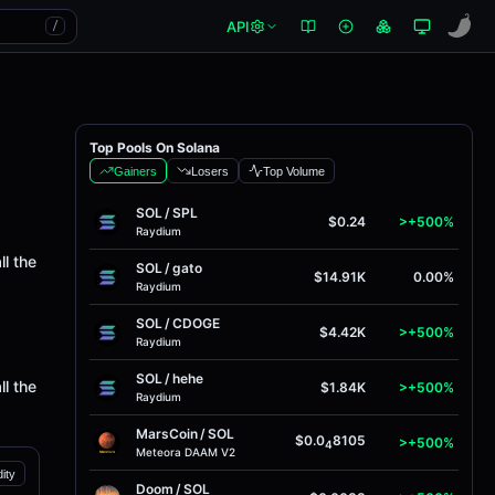
API
/
Top Pools On Solana
Gainers
Losers
Top Volume
SOL
/
SPL
$0.24
>+500%
Raydium
ll the
SOL
/
gato
$14.91K
0.00%
Raydium
SOL
/
CDOGE
$4.42K
>+500%
Raydium
SOL
/
hehe
ll the
$1.84K
>+500%
Raydium
MarsCoin
/
SOL
$0.0
8105
>+500%
4
Meteora DAAM V2
dity
Doom
/
SOL