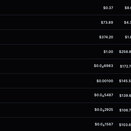
$0.37
$8.
$73.89
$4.
$374.20
$1.
$1.00
$256.
$0.0
6983
$172.
4
$0.00100
$145.
$0.0
5487
$139.
4
$0.0
2925
$106.
4
$0.0
1567
$103.
4