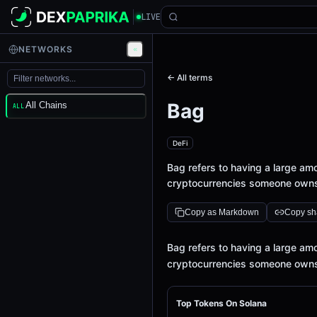
LIVE
NETWORKS
← All terms
Bag
All Chains
ALL
DeFi
Bag refers to having a large amou
cryptocurrencies someone owns i
Copy as Markdown
Copy sha
Definition
Bag refers to having a large amou
cryptocurrencies someone owns i
Top Tokens On Solana