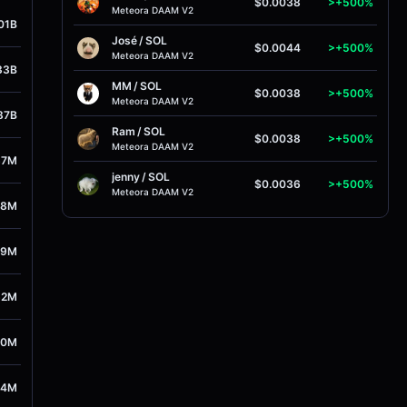
$0.0038
>+500%
Meteora DAAM V2
01B
José
/
SOL
$0.0044
>+500%
Meteora DAAM V2
33B
MM
/
SOL
$0.0038
>+500%
Meteora DAAM V2
87B
Ram
/
SOL
$0.0038
>+500%
Meteora DAAM V2
67M
jenny
/
SOL
$0.0036
>+500%
Meteora DAAM V2
78M
59M
62M
70M
64M