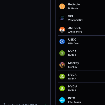
Buttcoin
Buttcoin
SOL
Wrapped SOL
XMRC0IN
XMRmonero
USDC
USD Coin
NVDA
NVIDIA
Monkey
Monkey
NVDA
NVIDIA
NVDIA
NVIDIA
INTC
Intel Token
RECENTLY VIEWED