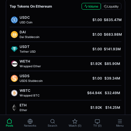
Top Tokens On Ethereum
Volume
Liquidity
USDC
$1.00
$835.47M
USD Coin
DAI
$1.00
$683.98M
Dai Stablecoin
USDT
$1.00
$141.93M
Tether USD
WETH
$1.92K
$85.90M
Wrapped Ether
USDS
$1.00
$39.34M
USDS Stablecoin
WBTC
$64.94K
$32.49M
Wrapped BTC
ETH
$1.92K
$14.25M
Ether
PYUSD
$1.00
$13.54M
PayPal USD
Pools
Networks
Search
Watch (0)
TV (0)
Menu