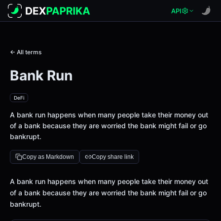
API
← All terms
Bank Run
DeFi
A bank run happens when many people take their money out
of a bank because they are worried the bank might fail or go
bankrupt.
Copy as Markdown
Copy share link
Definition
A bank run happens when many people take their money out
of a bank because they are worried the bank might fail or go
bankrupt.