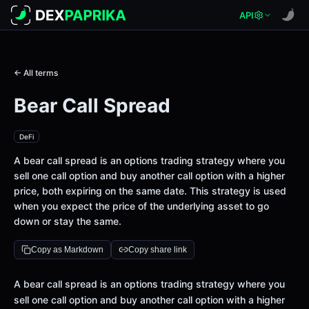
API
← All terms
Bear Call Spread
DeFi
A bear call spread is an options trading strategy where you
sell one call option and buy another call option with a higher
price, both expiring on the same date. This strategy is used
when you expect the price of the underlying asset to go
down or stay the same.
Copy as Markdown
Copy share link
Definition
A bear call spread is an options trading strategy where you
sell one call option and buy another call option with a higher