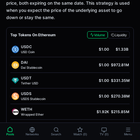
price, both expiring on the same date. This strategy is used
when you expect the price of the underlying asset to go
down or stay the same.
Top Tokens On Ethereum
Volume
Liquidity
USDC
$1.00
$1.33B
USD Coin
DAI
$1.00
$972.81M
Dai Stablecoin
USDT
$1.00
$331.35M
Tether USD
USDS
$1.00
$270.38M
USDS Stablecoin
WETH
$1.92K
$215.85M
Wrapped Ether
PYUSD
$1.00
$153.78M
PayPal USD
Pools
Networks
Search
Watch (0)
TV (0)
Menu