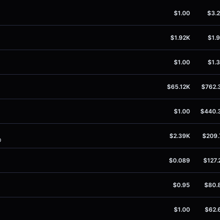
$1.00
$3.
$1.92K
$1.
$1.00
$1.
$65.12K
$762.
$1.00
$440.
$2.39K
$209.
0
$0.089
$127.
$0.95
$80.
$1.00
$62.