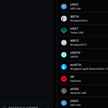
USDC
USD Coin
WETH
Wrapped Ether
USDT
Tether USD
WBTC
Wrapped BTC
USD₮0
USD₮0
wstETH
Wrapped Liquid Staked Ether 2.
OP
Optimism
alUSD
Alchemix USD
USDC
USD Coin
RECENTLY VIEWED