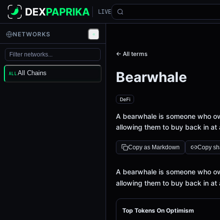
LIVE
NETWORKS
← All terms
Bearwhale
All Chains
ALL
DeFi
A bearwhale is someone who owns
allowing them to buy back in at 
Copy as Markdown
Copy sha
Definition
A bearwhale is someone who owns
allowing them to buy back in at 
Top Tokens On Optimism