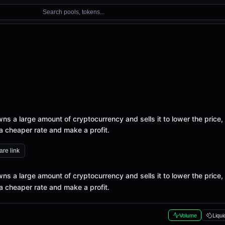
Search pools, tokens...
 a large amount of cryptocurrency and sells it to lower the price,
a cheaper rate and make a profit.
re link
 a large amount of cryptocurrency and sells it to lower the price,
a cheaper rate and make a profit.
Volume
Liqui