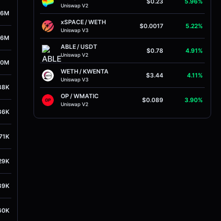
$0.23
5.96%
Uniswap V2
26M
xSPACE
/
WETH
$0.0017
5.22%
Uniswap V3
96M
ABLE
/
USDT
$0.78
4.91%
Uniswap V2
30M
WETH
/
KWENTA
$3.44
4.11%
Uniswap V3
38K
OP
/
WMATIC
$0.089
3.90%
Uniswap V2
36K
71K
29K
89K
60K