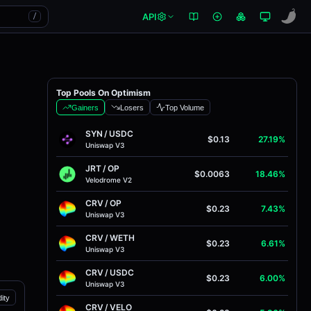
API
/
Top Pools On Optimism
Gainers
Losers
Top Volume
SYN
/
USDC
$0.13
27.19%
Uniswap V3
JRT
/
OP
$0.0063
18.46%
Velodrome V2
CRV
/
OP
$0.23
7.43%
Uniswap V3
CRV
/
WETH
$0.23
6.61%
Uniswap V3
CRV
/
USDC
$0.23
6.00%
Uniswap V3
dity
CRV
/
VELO