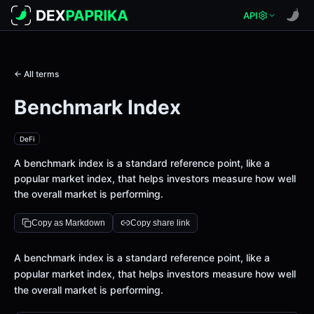
API
← All terms
Benchmark Index
DeFi
A benchmark index is a standard reference point, like a
popular market index, that helps investors measure how well
the overall market is performing.
Copy as Markdown
Copy share link
Definition
A benchmark index is a standard reference point, like a
popular market index, that helps investors measure how well
the overall market is performing.