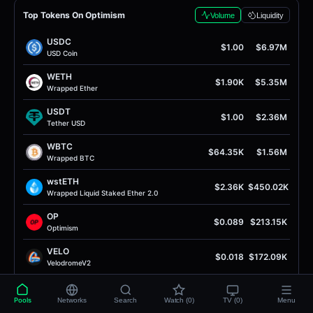
Top Tokens On Optimism
Volume
Liquidity
USDC
$1.00
$6.97M
USD Coin
WETH
$1.90K
$5.35M
Wrapped Ether
USDT
$1.00
$2.36M
Tether USD
WBTC
$64.35K
$1.56M
Wrapped BTC
wstETH
$2.36K
$450.02K
Wrapped Liquid Staked Ether 2.0
OP
$0.089
$213.15K
Optimism
VELO
$0.018
$172.09K
VelodromeV2
EURC
$1.15
$154.82K
EURC
Pools
Networks
Search
Watch (0)
TV (0)
Menu