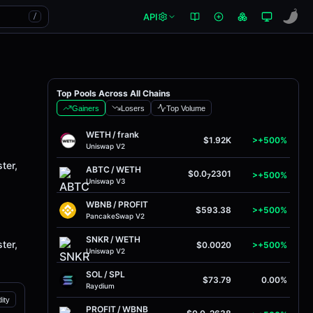
API
/
Top Pools Across All Chains
Gainers
Losers
Top Volume
WETH
/
frank
$1.92K
>+500%
Uniswap V2
ter,
ABTC
/
WETH
$0.0
2301
>+500%
7
Uniswap V3
WBNB
/
PROFIT
$593.38
>+500%
PancakeSwap V2
SNKR
/
WETH
ter,
$0.0020
>+500%
Uniswap V2
SOL
/
SPL
$73.79
0.00%
Raydium
dity
PROFIT
/
WBNB