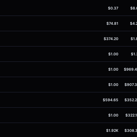
$0.37
$8.
$74.81
$4.
$374.20
$1.
$1.00
$1.
$1.00
$969.
$1.00
$907.
$594.65
$352.
$1.00
$322.
$1.92K
$308.