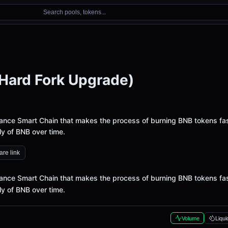
Search pools, tokens...
Hard Fork Upgrade)
nance Smart Chain that makes the process of burning BNB tokens fas
ly of BNB over time.
re link
nance Smart Chain that makes the process of burning BNB tokens fas
ly of BNB over time.
Volume
Liqui