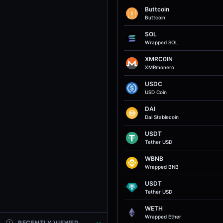
Buttcoin
Buttcoin
SOL
Wrapped SOL
XMRC0IN
XMRmonero
USDC
USD Coin
DAI
Dai Stablecoin
USDT
Tether USD
WBNB
Wrapped BNB
USDT
Tether USD
WETH
Wrapped Ether
RECENTLY VIEWED