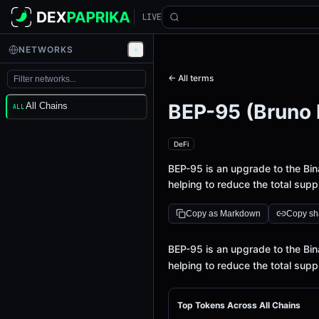
LIVE
NETWORKS
← All terms
BEP-95 (Bruno 
All Chains
ALL
DeFi
BEP-95 is an upgrade to the Bi
helping to reduce the total supp
Copy as Markdown
Copy sha
Definition
BEP-95 is an upgrade to the Bi
helping to reduce the total supp
Top Tokens Across All Chains