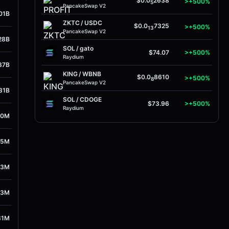
$0.0
2638
>+500%
5
PancakeSwap V2
01B
ZKTC
/
USDC
$0.0
7325
>+500%
13
PancakeSwap V2
28B
SOL
/
gato
$74.07
>+500%
Raydium
87B
KING
/
WBNB
$0.0
8610
>+500%
8
PancakeSwap V2
31B
SOL
/
CDOGE
$73.96
>+500%
Raydium
40M
35M
23M
13M
31M