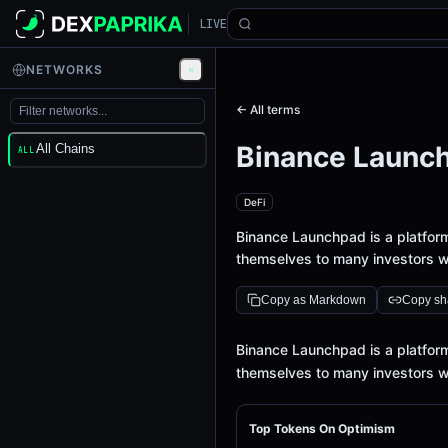
LIVE
NETWORKS
← All terms
Binance Launc
All Chains
ALL
DeFi
Binance Launchpad is a platfor
themselves to many investors w
Copy as Markdown
Copy sha
Definition
Binance Launchpad is a platfor
themselves to many investors w
Top Tokens On Optimism