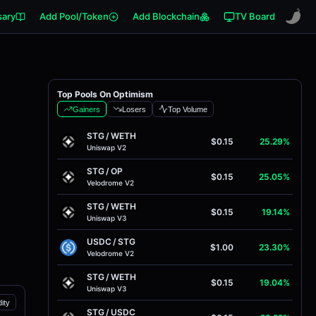
sary
Add Pool/Token
Add Blockchain
TV Board
Top Pools On Optimism
Gainers
Losers
Top Volume
STG
/
WETH
$0.15
25.29%
Uniswap V2
STG
/
OP
$0.15
25.05%
Velodrome V2
STG
/
WETH
$0.15
19.14%
Uniswap V3
USDC
/
STG
$1.00
23.30%
Velodrome V2
STG
/
WETH
$0.15
19.04%
Uniswap V3
dity
STG
/
USDC