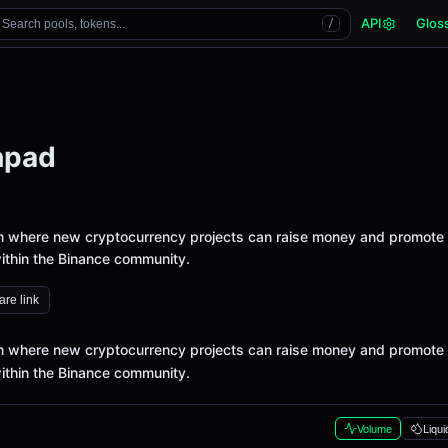
API
Glos
Search pools, tokens...
/
hpad
m where new cryptocurrency projects can raise money and promote
ithin the Binance community.
re link
m where new cryptocurrency projects can raise money and promote
ithin the Binance community.
Volume
Liqui