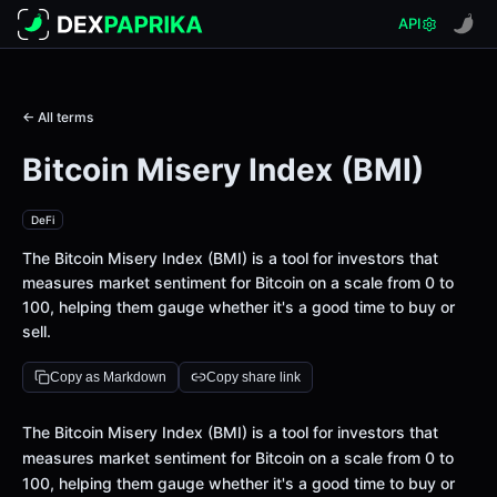
API
← All terms
Bitcoin Misery Index (BMI)
DeFi
The Bitcoin Misery Index (BMI) is a tool for investors that
measures market sentiment for Bitcoin on a scale from 0 to
100, helping them gauge whether it's a good time to buy or
sell.
Copy as Markdown
Copy share link
Definition
The Bitcoin Misery Index (BMI) is a tool for investors that
measures market sentiment for Bitcoin on a scale from 0 to
100, helping them gauge whether it's a good time to buy or