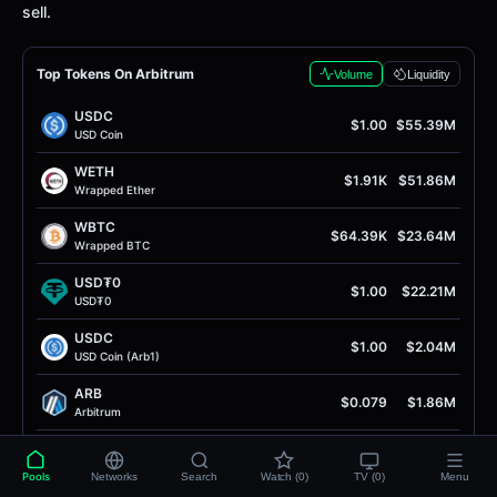
sell.
Top Tokens On Arbitrum
Volume
Liquidity
USDC
$1.00
$55.39M
USD Coin
WETH
$1.91K
$51.86M
Wrapped Ether
WBTC
$64.39K
$23.64M
Wrapped BTC
USD₮0
$1.00
$22.21M
USD₮0
USDC
$1.00
$2.04M
USD Coin (Arb1)
ARB
$0.079
$1.86M
Arbitrum
RAIN
$0.013
$1.64M
RAIN
Pools
Networks
Search
Watch (0)
TV (0)
Menu