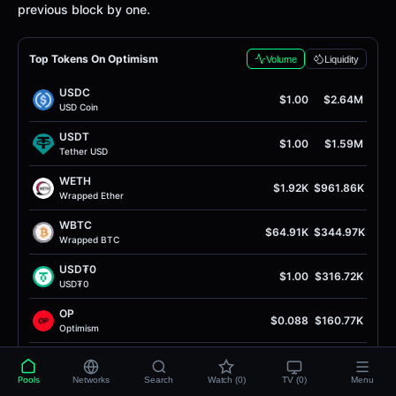
previous block by one.
Top Tokens On Optimism
Volume
Liquidity
USDC
$1.00
$2.64M
USD Coin
USDT
$1.00
$1.59M
Tether USD
WETH
$1.92K
$961.86K
Wrapped Ether
WBTC
$64.91K
$344.97K
Wrapped BTC
USD₮0
$1.00
$316.72K
USD₮0
OP
$0.088
$160.77K
Optimism
EURC
$1.16
$57.93K
EURC
Pools
Networks
Search
Watch (0)
TV (0)
Menu