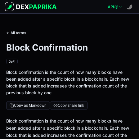
API
← All terms
Block Confirmation
DeFi
Block confirmation is the count of how many blocks have
been added after a specific block in a blockchain. Each new
block that is added increases the confirmation count of the
previous block by one.
Copy as Markdown
Copy share link
Definition
Block confirmation is the count of how many blocks have
been added after a specific block in a blockchain. Each new
block that is added increases the confirmation count of the