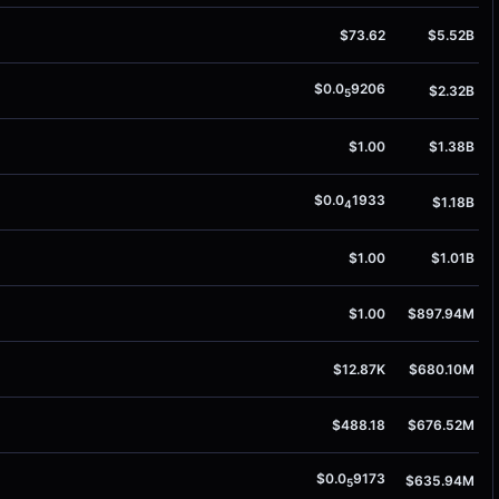
$73.62
$5.52B
$0.0
9206
$2.32B
5
$1.00
$1.38B
$0.0
1933
$1.18B
4
$1.00
$1.01B
$1.00
$897.94M
$12.87K
$680.10M
$488.18
$676.52M
$0.0
9173
$635.94M
5