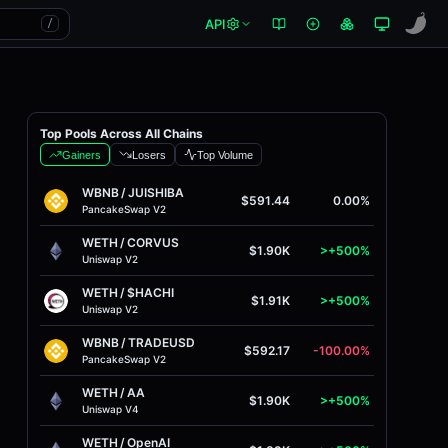
API
/
Top Pools Across All Chains
Gainers
Losers
Top Volume
WBNB
/
JUISHIBA
$591.44
0.00%
PancakeSwap V2
WETH
/
CORVUS
$1.90K
>+500%
Uniswap V2
WETH
/
$HACHI
$1.91K
>+500%
Uniswap V2
WBNB
/
TRADEUSD
$592.17
-100.00%
PancakeSwap V2
WETH
/
AA
$1.90K
>+500%
Uniswap V4
WETH
/
OpenAI