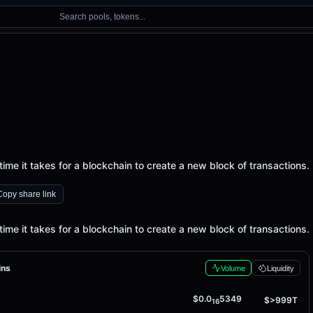
Search pools, tokens...
time it takes for a blockchain to create a new block of transactions.
Copy share link
time it takes for a blockchain to create a new block of transactions.
ins
Volume
Liquidity
$0.0
5349
$>999T
16