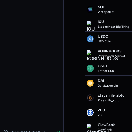
SOL
Wrapped SOL
IOU
Staccs Next Big Thing
USDC
USD Coin
ROBINHOODS
Robinhoods.market
USDT
Tether USD
DAI
Dai Stablecoin
ztaysmile_zbtc
Ztaysmile_zbtc
ZEC
ZEC
ClawBank
ClawBank
RECENTLY VIEWED