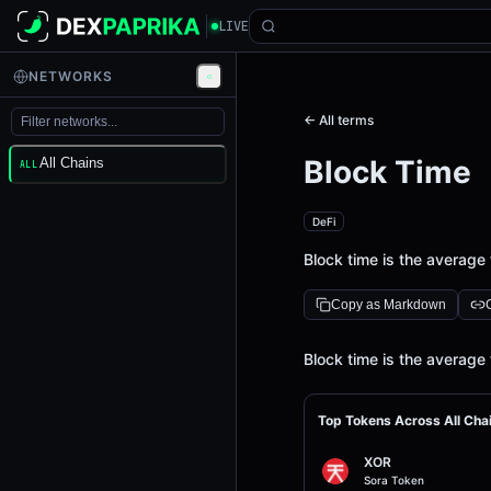
LIVE
NETWORKS
← All terms
Block Time
All Chains
ALL
DeFi
Block time is the average 
Copy as Markdown
Definition
Block time is the average 
Top Tokens Across All Cha
XOR
Sora Token