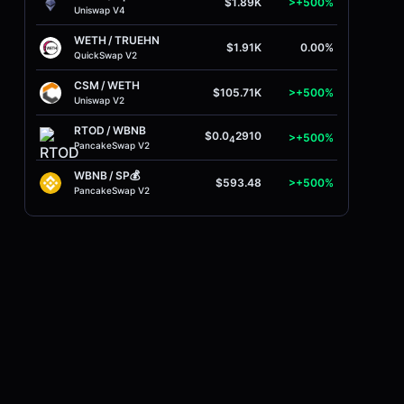
$1.89K
>+500%
Uniswap V4
WETH
/
TRUEHN
$1.91K
0.00%
QuickSwap V2
CSM
/
WETH
$105.71K
>+500%
Uniswap V2
RTOD
/
WBNB
$0.0
2910
>+500%
4
PancakeSwap V2
WBNB
/
SP💰
$593.48
>+500%
PancakeSwap V2