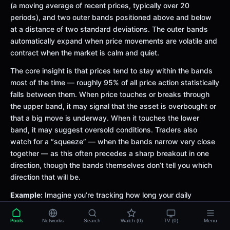
(a moving average of recent prices, typically over 20
periods), and two outer bands positioned above and below
at a distance of two standard deviations. The outer bands
automatically expand when price movements are volatile and
contract when the market is calm and quiet.
The core insight is that prices tend to stay within the bands
most of the time — roughly 95% of all price action statistically
falls between them. When price touches or breaks through
the upper band, it may signal that the asset is overbought or
that a big move is underway. When it touches the lower
band, it may suggest oversold conditions. Traders also
watch for a “squeeze” — when the bands narrow very close
together — as this often precedes a sharp breakout in one
direction, though the bands themselves don’t tell you which
direction that will be.
Example:
Imagine you’re tracking how long your daily
commute takes. Most days it’s between 20 and 40 minutes
— that’s your normal band. On days when there’s a
Pools
Networks
Search
Watch (0)
TV (0)
Menu