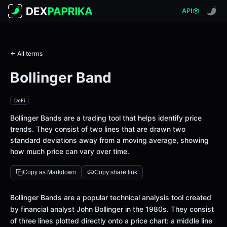
API
← All terms
Bollinger Band
DeFi
Bollinger Bands are a trading tool that helps identify price
trends. They consist of two lines that are drawn two
standard deviations away from a moving average, showing
how much price can vary over time.
Copy as Markdown
Copy share link
Bollinger Bands are a popular technical analysis tool created
by financial analyst John Bollinger in the 1980s. They consist
of three lines plotted directly onto a price chart: a middle line