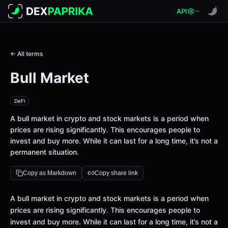
API
← All terms
Bull Market
DeFi
A bull market in crypto and stock markets is a period when
prices are rising significantly. This encourages people to
invest and buy more. While it can last for a long time, it’s not a
permanent situation.
Copy as Markdown
Copy share link
Definition
A bull market in crypto and stock markets is a period when
prices are rising significantly. This encourages people to
invest and buy more. While it can last for a long time, it’s not a