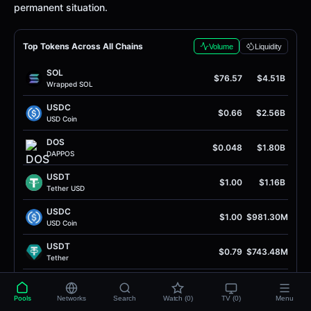
permanent situation.
Top Tokens Across All Chains
Volume
Liquidity
SOL
$76.57
$4.51B
Wrapped SOL
USDC
$0.66
$2.56B
USD Coin
DOS
$0.048
$1.80B
DAPPOS
USDT
$1.00
$1.16B
Tether USD
USDC
$1.00
$981.30M
USD Coin
USDT
$0.79
$743.48M
Tether
DAI
$1.00
$710.06M
Dai Stablecoin
Pools
Networks
Search
Watch (0)
TV (0)
Menu