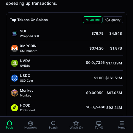
speeding up transactions.
Top Tokens On Solana
Volume
Liquidity
SOL
$76.79
$4.54B
Wrapped SOL
XMRC0IN
$374.20
$1.87B
XMRmonero
NVDA
$0.0
7326
$177.19M
4
NVIDIA
USDC
$1.00
$161.51M
USD Coin
Monkey
$0.00059
$97.05M
Monkey
HOOD
$0.0
5460
$93.24M
4
Robinhood
Anthropic
$0.00023
$87.60M
AnthropicAI
Pools
Networks
Search
Watch (0)
TV (0)
Menu