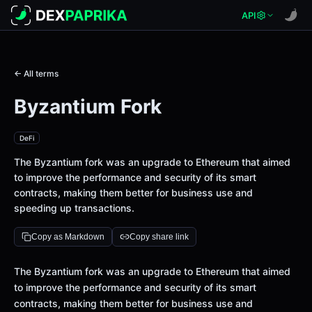
API
← All terms
Byzantium Fork
DeFi
The Byzantium fork was an upgrade to Ethereum that aimed
to improve the performance and security of its smart
contracts, making them better for business use and
speeding up transactions.
Copy as Markdown
Copy share link
Definition
The Byzantium fork was an upgrade to Ethereum that aimed
to improve the performance and security of its smart
contracts, making them better for business use and