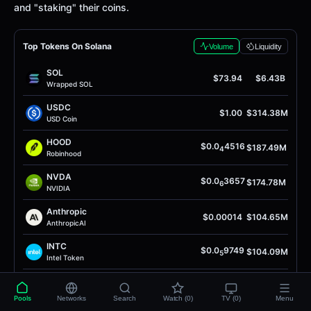
and "staking" their coins.
Top Tokens On Solana
Volume
Liquidity
SOL
$73.94
$6.43B
Wrapped SOL
USDC
$1.00
$314.38M
USD Coin
HOOD
$0.0
4516
$187.49M
4
Robinhood
NVDA
$0.0
3657
$174.78M
6
NVIDIA
Anthropic
$0.00014
$104.65M
AnthropicAI
INTC
$0.0
9749
$104.09M
5
Intel Token
Anthropic
$0.0
9975
$102.08M
4
AnthropicAI
Pools
Networks
Search
Watch (0)
TV (0)
Menu