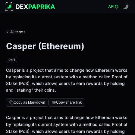
API
← All terms
Casper (Ethereum)
DeFi
Casper is a project that aims to change how Ethereum works
by replacing its current system with a method called Proof of
Stake (PoS), which allows users to earn rewards by holding
and "staking" their coins.
Copy as Markdown
Copy share link
Definition
Casper is a project that aims to change how Ethereum works
by replacing its current system with a method called Proof of
Stake (PoS), which allows users to earn rewards by holding