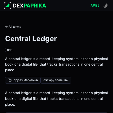
API
← All terms
Central Ledger
DeFi
A central ledger is a record-keeping system, either a physical
book or a digital file, that tracks transactions in one central
place.
Copy as Markdown
Copy share link
Definition
A central ledger is a record-keeping system, either a physical
book or a digital file, that tracks transactions in one central
place.