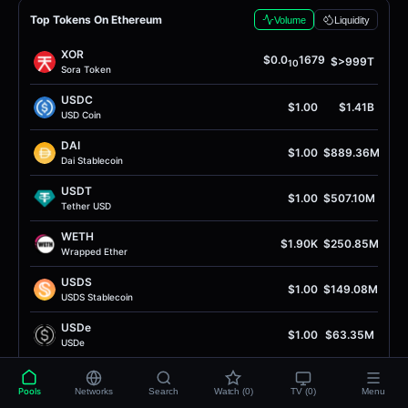
Top Tokens On Ethereum
Volume
Liquidity
XOR
$0.0
1679
$>999T
10
Sora Token
USDC
$1.00
$1.41B
USD Coin
DAI
$1.00
$889.36M
Dai Stablecoin
USDT
$1.00
$507.10M
Tether USD
WETH
$1.90K
$250.85M
Wrapped Ether
USDS
$1.00
$149.08M
USDS Stablecoin
USDe
$1.00
$63.35M
USDe
USDG
$1.00
$36.89M
Global Dollar
Pools
Networks
Search
Watch (0)
TV (0)
Menu