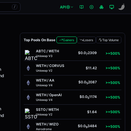
API
/
Top Pools On Base
Gainers
Losers
Top Volume
ABTC
/
WETH
$0.0
2309
>+500%
7
Uniswap V3
WETH
/
CORVUS
$11.42
>+500%
n
Uniswap V2
and
WETH
/
AA
$0.0
2087
>+500%
5
Uniswap V4
WETH
/
OpenAI
$0.0
1174
>+500%
5
Uniswap V4
n
SSTO
/
WETH
$1.64
>+500%
Uniswap V2
and
WETH
/
WIZO
$0.0
3484
>+500%
9
Aerodrome