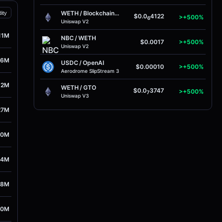
WETH
/
BlockchainFX
dity
$0.0
4122
>+500%
6
Uniswap V2
11M
NBC
/
WETH
$0.0017
>+500%
Uniswap V2
56M
USDC
/
OpenAI
$0.00010
>+500%
Aerodrome SlipStream 3
52M
WETH
/
GTO
$0.0
3747
>+500%
7
Uniswap V3
27M
80M
04M
48M
10M