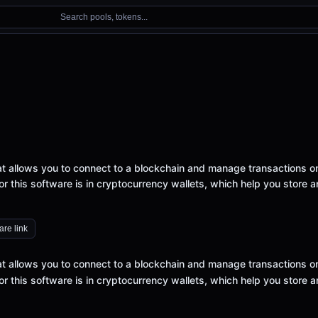
Search pools, tokens...
that allows you to connect to a blockchain and manage transactions o
 this software is in cryptocurrency wallets, which help you store 
re link
that allows you to connect to a blockchain and manage transactions o
 this software is in cryptocurrency wallets, which help you store 