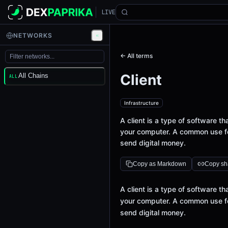
LIVE
NETWORKS
← All terms
Client
All Chains
ALL
Infrastructure
A client is a type of software 
your computer. A common use for
send digital money.
Copy as Markdown
Copy sha
Definition
A client is a type of software 
your computer. A common use for
send digital money.