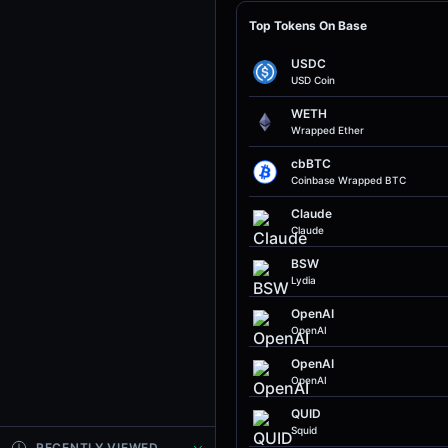
Top Tokens On Base
USDC
USD Coin
WETH
Wrapped Ether
cbBTC
Coinbase Wrapped BTC
Claude
Claude
BSW
Lydia
OpenAI
OpenAI
OpenAI
OpenAI
QUID
Squid
RECENTLY VIEWED