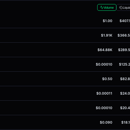
Volume
Liqui
$1.00
$407.
$1.91K
$366.
$64.88K
$289.
$0.00010
$125.
$0.50
$82.
$0.00011
$24.
$0.00010
$20.
$0.090
$18.