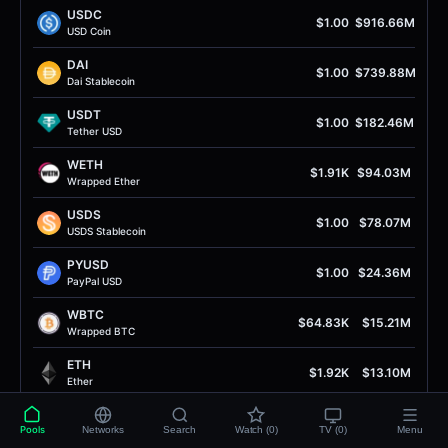
USDC
$1.00
$916.66M
USD Coin
DAI
$1.00
$739.88M
Dai Stablecoin
USDT
$1.00
$182.46M
Tether USD
WETH
$1.91K
$94.03M
Wrapped Ether
USDS
$1.00
$78.07M
USDS Stablecoin
PYUSD
$1.00
$24.36M
PayPal USD
WBTC
$64.83K
$15.21M
Wrapped BTC
ETH
$1.92K
$13.10M
Ether
USDe
$1.00
$8.77M
Pools
Networks
Search
Watch (0)
TV (0)
Menu
USDe