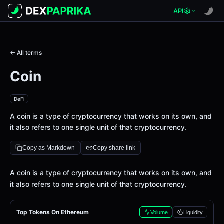
API
← All terms
Coin
DeFi
A coin is a type of cryptocurrency that works on its own, and
it also refers to one single unit of that cryptocurrency.
Copy as Markdown
Copy share link
Definition
A coin is a type of cryptocurrency that works on its own, and
it also refers to one single unit of that cryptocurrency.
Top Tokens On Ethereum
Volume
Liquidity