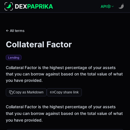
API
← All terms
Collateral Factor
Lending
Collateral Factor is the highest percentage of your assets
that you can borrow against based on the total value of what
you have provided.
Copy as Markdown
Copy share link
Definition
Collateral Factor is the highest percentage of your assets
that you can borrow against based on the total value of what
you have provided.