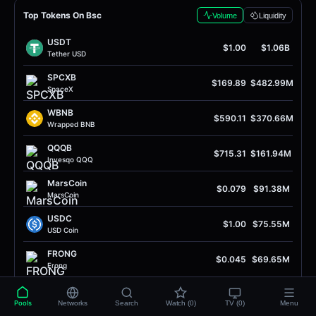
Top Tokens On Bsc
Volume
Liquidity
USDT
$1.00
$1.06B
Tether USD
SPCXB
$169.89
$482.99M
SpaceX
WBNB
$590.11
$370.66M
Wrapped BNB
QQQB
$715.31
$161.94M
Invesqo QQQ
MarsCoin
$0.079
$91.38M
MarsCoin
USDC
$1.00
$75.55M
USD Coin
FRONG
$0.045
$69.65M
Frong
quq
$0.0022
$56.24M
Quq
Pools
Networks
Search
Watch (0)
TV (0)
Menu