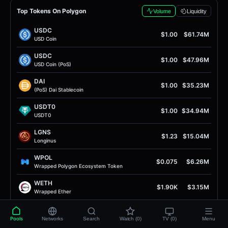
Top Tokens On Polygon
Volume
Liquidity
USDC
$1.00
$61.74M
USD Coin
USDC
$1.00
$47.96M
USD Coin (PoS)
DAI
$1.00
$35.23M
(PoS) Dai Stablecoin
USDT0
$1.00
$34.94M
USDT0
LGNS
$1.23
$15.04M
Longinus
WPOL
$0.075
$6.26M
Wrapped Polygon Ecosystem Token
WETH
$1.90K
$3.15M
Wrapped Ether
RISE
$0.0076
$2.76M
RISE Token
Pools
Networks
Search
Watch (0)
TV (0)
Menu