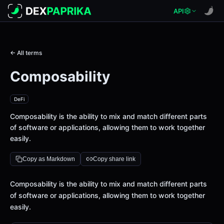
API
← All terms
Composability
DeFi
Composability is the ability to mix and match different parts
of software or applications, allowing them to work together
easily.
Copy as Markdown
Copy share link
Definition
Composability is the ability to mix and match different parts
of software or applications, allowing them to work together
easily.