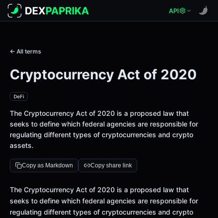
API
← All terms
Cryptocurrency Act of 2020
DeFi
The Cryptocurrency Act of 2020 is a proposed law that
seeks to define which federal agencies are responsible for
regulating different types of cryptocurrencies and crypto
assets.
Copy as Markdown
Copy share link
Definition
The Cryptocurrency Act of 2020 is a proposed law that
seeks to define which federal agencies are responsible for
regulating different types of cryptocurrencies and crypto