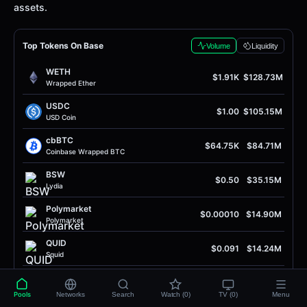
assets.
Top Tokens On Base
Volume
Liquidity
WETH
$1.91K
$128.73M
Wrapped Ether
USDC
$1.00
$105.15M
USD Coin
cbBTC
$64.75K
$84.71M
Coinbase Wrapped BTC
BSW
$0.50
$35.15M
Lydia
Polymarket
$0.00010
$14.90M
Polymarket
QUID
$0.091
$14.24M
Squid
SOL
$75.95
$7.43M
Solana
Pools
Networks
Search
Watch (0)
TV (0)
Menu