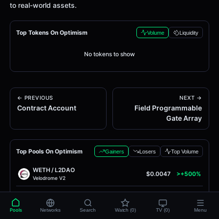
to real-world assets.
Top Tokens On Optimism
Volume
Liquidity
No tokens to show
← PREVIOUS
NEXT →
Contract Account
Field Programmable
Gate Array
Top Pools On Optimism
Gainers
Losers
Top Volume
WETH
/
L2DAO
$0.0047
>+500%
Velodrome V2
JRT
/
OP
$0.0063
18.46%
Velodrome V2
Pools
Networks
Search
Watch (0)
TV (0)
Menu
CRV
/
OP