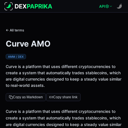
API
← All terms
Curve AMO
AMM / DEX
Curve is a platform that uses different cryptocurrencies to
create a system that automatically trades stablecoins, which
are digital currencies designed to keep a steady value similar
to real-world assets.
Copy as Markdown
Copy share link
Definition
Curve is a platform that uses different cryptocurrencies to
create a system that automatically trades stablecoins, which
are digital currencies designed to keep a steady value similar