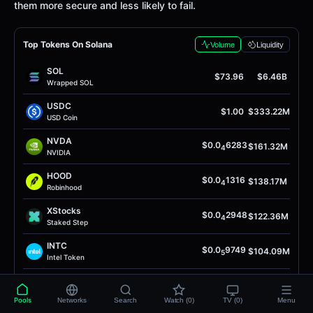
them more secure and less likely to fail.
Top Tokens On Solana
Volume
Liquidity
SOL
$73.96
$6.46B
Wrapped SOL
USDC
$1.00
$333.22M
USD Coin
NVDA
$0.0
6283
$161.32M
4
NVIDIA
HOOD
$0.0
1316
$138.17M
4
Robinhood
XStocks
$0.0
2948
$122.36M
4
Staked Step
INTC
$0.0
9749
$104.09M
5
Intel Token
Anthropic
$0.0
9975
$102.08M
4
AnthropicAI
Pools
Networks
Search
Watch (0)
TV (0)
Menu