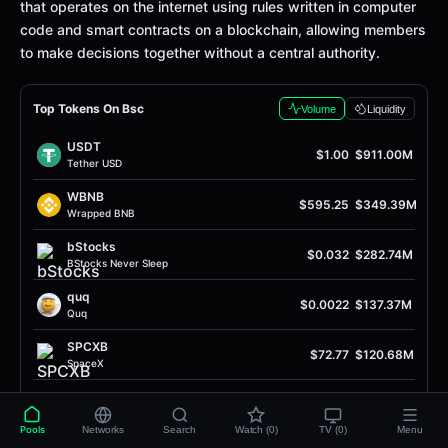
that operates on the internet using rules written in computer
code and smart contracts on a blockchain, allowing members
to make decisions together without a central authority.
Top Tokens On Bsc
Volume
Liquidity
USDT
$1.00
$911.00M
Tether USD
WBNB
$595.25
$349.39M
Wrapped BNB
bStocks
$0.032
$282.74M
BStocks Never Sleep
quq
$0.0022
$137.37M
Quq
SPCXB
$72.77
$120.68M
SpaceX
USDC
$1.00
$77.97M
USD Coin
Pools
Networks
Search
Watch (0)
TV (0)
Menu
SH