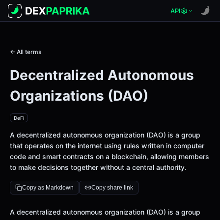
API
← All terms
Decentralized Autonomous
Organizations (DAO)
DeFi
A decentralized autonomous organization (DAO) is a group
that operates on the internet using rules written in computer
code and smart contracts on a blockchain, allowing members
to make decisions together without a central authority.
Copy as Markdown
Copy share link
Definition
A decentralized autonomous organization (DAO) is a group