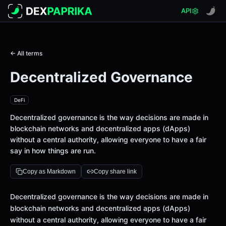
API
← All terms
Decentralized Governance
DeFi
Decentralized governance is the way decisions are made in
blockchain networks and decentralized apps (dApps)
without a central authority, allowing everyone to have a fair
say in how things are run.
Copy as Markdown
Copy share link
Definition
Decentralized governance is the way decisions are made in
blockchain networks and decentralized apps (dApps)
without a central authority, allowing everyone to have a fair