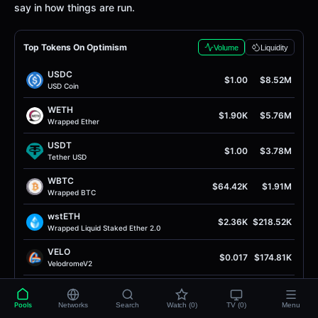
say in how things are run.
Top Tokens On Optimism
Volume
Liquidity
USDC
$1.00
$8.52M
USD Coin
WETH
$1.90K
$5.76M
Wrapped Ether
USDT
$1.00
$3.78M
Tether USD
WBTC
$64.42K
$1.91M
Wrapped BTC
wstETH
$2.36K
$218.52K
Wrapped Liquid Staked Ether 2.0
VELO
$0.017
$174.81K
VelodromeV2
OP
$0.087
$159.26K
Optimism
Pools
Networks
Search
Watch (0)
TV (0)
Menu