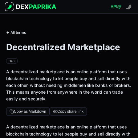
API
← All terms
Decentralized Marketplace
DeFi
A decentralized marketplace is an online platform that uses
blockchain technology to let people buy and sell directly with
each other, without needing middlemen like banks or brokers.
This means anyone from anywhere in the world can trade
easily and securely.
Copy as Markdown
Copy share link
Definition
A decentralized marketplace is an online platform that uses
blockchain technology to let people buy and sell directly with