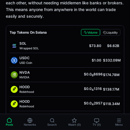
each other, without needing middlemen like banks or brokers.
This means anyone from anywhere in the world can trade
easily and securely.
Top Tokens On Solana
Volume
Liquidity
SOL
$73.80
$6.62B
Wrapped SOL
USDC
$1.00
$332.09M
USD Coin
NVDA
$0.0
8696
$174.78M
6
NVIDIA
HOOD
$0.0
1316
$138.17M
4
Robinhood
HOOD
$0.0
2957
$118.34M
4
Robinhood
INTC
$0.0
9749
$104.09M
5
Intel Token
Pools
Networks
Search
Watch (0)
TV (0)
Menu